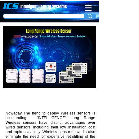
ICS
Intelligent Control
System​s
Introduction
Nowaday The trend to deploy Wireless sensors is
accelerating. "INTELLIGENCE" Long Range
Wireless sensors have distinct advantages over
wired sensors, including their low installation cost
and rapid scalability. Wireless sensor networks also
eliminate the need for expensive retrofitting of the