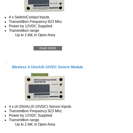
4 x Switch/Contact Inputs
Transmittion Frequency 923 Mhz.
Power by 12VDC Supplied
Transmittion range
Up to 2 kM, in Open Area
read more
Wireless 4-10mA/0-10VDC Sensor Module
4 x (4-20mA).(0-10VDC) Sensor Inputs
Transmittion Frequency 923 Mhz.
Power by 12VDC Supplied
Transmittion range
Up to 2 kM, in Open Area