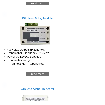
read more
Wireless Relay Module
4 x Relay Outputs (Rating 5A.)
Transmittion Frequency 923 Mhz.
Power by 12VDC Supplied
Transmittion range
Up to 2 kM, in Open Area
read more
Wireless Signal Repeater