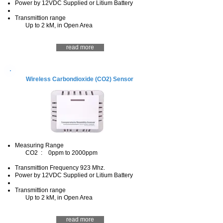
Power by 12VDC Supplied or Litium Battery
Transmittion range
Up to 2 kM, in Open Area
read more
Wireless Carbondioxide (CO2) Sensor
Measuring Range
CO2 : 0ppm to 2000ppm
Transmittion Frequency 923 Mhz.
Power by 12VDC Supplied or Litium Battery
Transmittion range
Up to 2 kM, in Open Area
read more