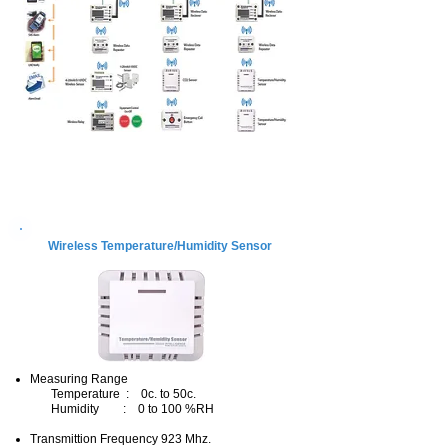
Product
Wireless Temperature/Humidity Sensor
Measuring Range
Temperature : 0c. to 50c.
Humidity : 0 to 100 %RH
Transmittion Frequency 923 Mhz.