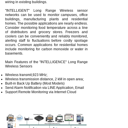
wiring in existing buildings.
"INTELLIGENT" Long Range Wireless sensor
networks can be used to monitor campuses, office
buildings, manufacturing plants and residential
homes. The possible applications are nearly endless.
Consider monitoring food temperature across a line
of distributors and grocery stores. Freezers and
coolers can be conveniently and reliably monitored,
alerting staff to fluctuations before costly spoilage
occurs. Common applications for residential homes
include monitoring for carbon monoxide or water in
basements.
Main Features of the "INTELLIGENCE" Long Range
Wireless Sensors
Wireless transmit,923 MHz;
Wireless transmission distance, 2 kM in open area;
Built-in Back Up Battery (Most Models)
Send Alarm Notification via LINE Application, Email
Support Remote Monitoring via Internet Cloud
System Architecture