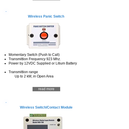
Wireless Panic Switch
Momentary Switch (Push to Call)
Transmittion Frequency 923 Mhz.
Power by 12VDC Supplied or Litium Battery
Transmittion range
Up to 2 kM, in Open Area
read more
Wireless Switch/Contact Module