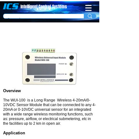
ICS
Intelligent Control
System​s
Long Range Wireless 4-20mA/0-10VDC
Sensor Module
Overview
The WUI-100 is a Long Range Wireless 4-20mA/0-
10VDC Sensor Module that can be connected to any 4-
20mA or 0-10VDC universal sensor for an integrated
with a wide range wireless monitoring functions, such
as: pressure, airflow, or electrical submetering, etc in
the facilities up to 2 km in open air.
Application