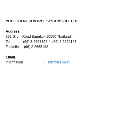
CONTACT US
INTELLIGENT CONTROL SYSTEMS CO., LTD.
Address
391 Silom Road Bangkok 10500 Thailand
Tel :
(66) 2-2668852-4
,
(66) 2-2665197
Facimile :
(66) 2-2665198
Email
Information :
info@ics.co.th
Sale Department
:
marketing@ics.co.th
Engineering Department :
engineer@ics.co.th
Service Department :
service@ics.co.th