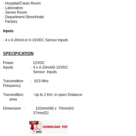
· Hospital/Clean Room
· Laboratory
· Server Room
· Department Store/Hotel
· Factory
Inputs
· 4 x 4-20mA or 0-10VDC Sensor Inputs
SPECIFICATION
Power 12VDC
Inputs : 4 x 4-20mA/0-10VDC
Sensor Inputs
Transmittion : 923 Mhz
Frequency
Transmittion : Up to 2 Km. in open Distance
area
Dimension : 103mm(W) x 70mm(H)
37mm(D)