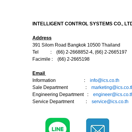
INTELLIGENT CONTROL SYSTEMS CO., LTD
Address
391 Silom Road Bangkok 10500 Thailand
Tel : (66) 2-2668852-4, (66) 2-2665197
Facimile : (66) 2-2665198
Email
Information :
info@ics.co.th
Sale Department
:
marketing@ics.co.t
Engineering Department :
engineer@ics.co.t
Service Department :
service@ics.co.th