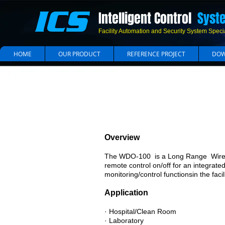
ICS
Intelligent Control
Syst
Facility Automation and Security System Specia
HOME
OUR PRODUCT
REFERENCE PROJECT
DOW
Overview
The WDO-100 is a Long Range Wirele
remote control on/off for an integrate
monitoring/control functionsin the faci
Application
· Hospital/Clean Room
· Laboratory