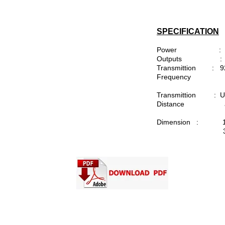
SPECIFICATION
Power : 1
Outputs : 4 x 
Transmittion : 9
Frequency
Transmittion : Up 
Distance a
Dimension : 10
37mm