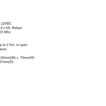
2VDC
5A. Relays
23 Mhz
to 2 Km. in open
rea
3mm(W) x 70mm(H)
(D)