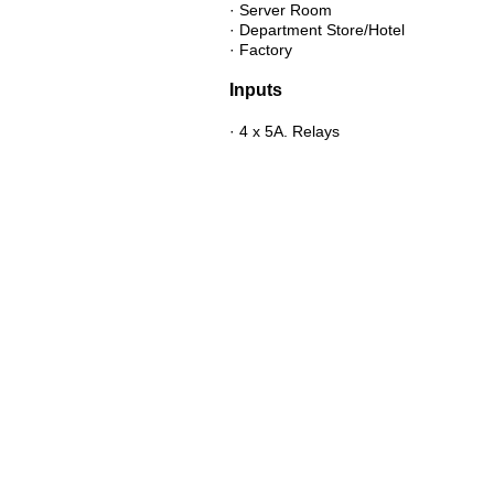
· Server Room
· Department Store/Hotel
· Factory
Inputs
· 4 x 5A. Relays