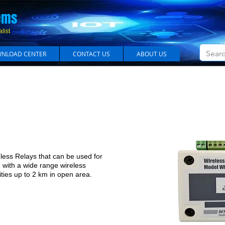
em​s
list
NLOAD CENTER
CONTACT US
ABOUT US
Long Range Wireless Relay Module
ss Relays that can be used for
d with a wide range wireless
lities up to 2 km in open area.