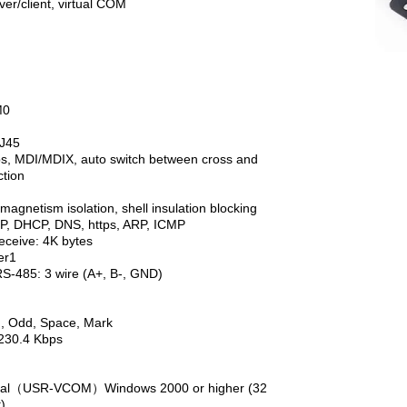
er/client, virtual COM
0
J45
IX, auto switch between cross and
on
m isolation, shell insulation blocking
DHCP, DNS, https, ARP, ICMP
ive: 4K bytes
er1
 3 wire (A+, B-, GND)
d, Space, Mark
.4 Kbps
erial（USR-VCOM）Windows 2000 or higher (32
)