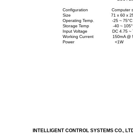
Configuration Computer set-up 
Size 71 x 60 x 25
Operating Temp. -25 ~ 75°C
Storage Temp -40 ~ 105°C,
Input Voltage DC 4.75 ~ 
Working Current 150mA @ 
Power <1W
INTELLIGENT CONTROL SYSTEMS CO., LTD