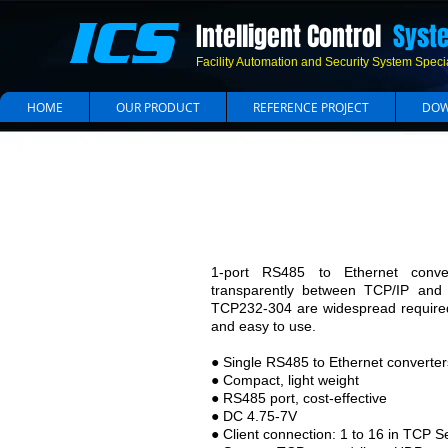
ICS
Intelligent Control
Syst
Facility Automation and Security System Specia
HOME
OUR PRODUCT
REFERENCE PROJECT
DOW
R
1-port RS485 to Ethernet conve
transparently between TCP/IP and
TCP232-304 are widespread required 
and easy to use.
● Single RS485 to Ethernet converter
● Compact, light weight
● RS485 port, cost-effective
● DC 4.75-7V
● Client connection: 1 to 16 in TCP 