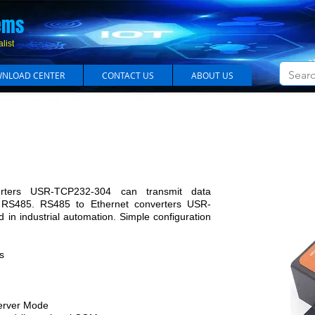
em​s
list
NLOAD CENTER
CONTACT US
ABOUT US
S-485 to Ethernet Converter Model USR-TCP23
rters USR-TCP232-304 can transmit data
 RS485. RS485 to Ethernet converters USR-
in industrial automation. Simple configuration
s
Server Mode