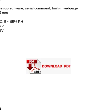
software, serial command, built-in webpage
 mm
 5 ~ 95% RH
7V
5V
CONTACT US
.