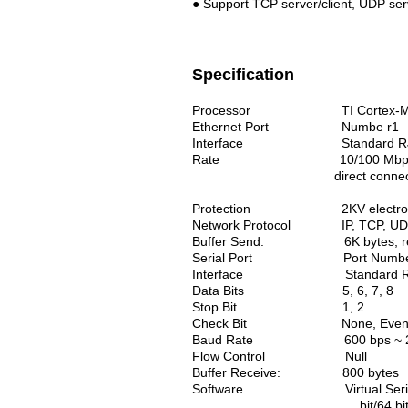
● Support TCP server/client, UDP serv
Specification
Processor TI Cortex-M
Ethernet
Port Numbe r1
Interface Standard R
Rate 10/100 Mbps, MDI/MD
direct connecti
Protection 2KV electromagnetis
Network Protocol IP, TCP, UDP, 
Buffer Send: 6K bytes, rece
Serial Port
Port Numb
Interface Standard RS-485:
Data Bits 5, 6, 7, 8
Stop Bit 1, 2
Check Bit None, Even, Od
Baud Rate 600 bps ~ 230
Flow Control Null
Buffer Receive: 800 bytes
Software
Virtual S
bit/64 bit