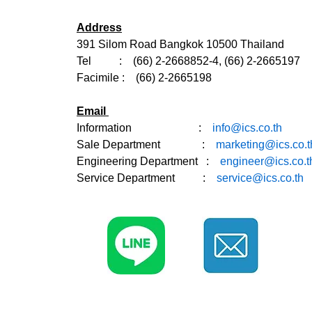
Address
391 Silom Road Bangkok 10500 Thailand
Tel : (66) 2-2668852-4, (66) 2-2665197
Facimile : (66) 2-2665198
Email
Information :
info@ics.co.th
Sale Department
:
marketing@ics.co.t
Engineering Department :
engineer@ics.co.t
Service Department :
service@ics.co.th