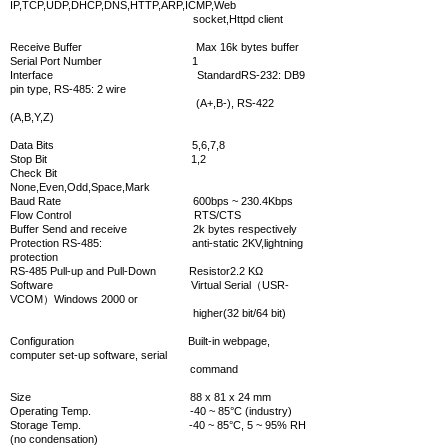
IP,TCP,UDP,DHCP,DNS,HTTP,ARP,ICMP,Web
socket,Httpd client
Receive Buffer Max 16k bytes buffer
Serial
Port Number 1
Interface StandardRS-232: DB9
pin type, RS-485: 2 wire
(A+,B-), RS-422
(A,B,Y,Z)
Data Bits 5,6,7,8
Stop Bit 1,2
Check Bit
None,Even,Odd,Space,Mark
Baud Rate 600bps ~ 230.4Kbps
Flow Control RTS/CTS
Buffer Send and receive 2k bytes respectively
Protection RS-485: anti-static 2KV,lightning
protection
RS-485 Pull-up and Pull-Down Resistor2.2 KΩ
Software
Virtual Serial（USR-
VCOM）Windows 2000 or
higher(32 bit/64 bit)
Configuration Built-in webpage,
computer set-up software, serial
command
Size 88 x 81 x 24 mm
Operating Temp. -40 ~ 85°C (industry)
Storage Temp. -40 ~ 85°C, 5 ~ 95% RH
(no condensation)