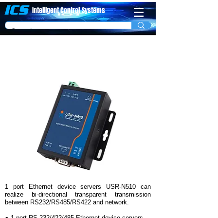
ICS
Intelligent Control
System​s
1 Port Modbus RTU to Modbus TCP (Ethernet)
Server Model USR-N510
1 port Ethernet device servers USR-N510 can
realize bi-directional transparent transmission
between RS232/RS485/RS422 and network.
● 1-port RS-232/422/485 Ethernet device servers