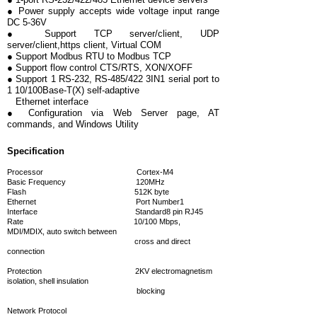
● Power supply accepts wide voltage input range
DC 5-36V
● Support TCP server/client, UDP
server/client,https client, Virtual COM
● Support Modbus RTU to Modbus TCP
● Support flow control CTS/RTS, XON/XOFF
● Support 1 RS-232, RS-485/422 3IN1 serial port to
1 10/100Base-T(X) self-adaptive
Ethernet interface
● Configuration via Web Server page, AT
commands, and Windows Utility
Specification
Processor Cortex-M4
Basic Frequency 120MHz
Flash 512K byte
Ethernet
Port Number1
Interface Standard8 pin RJ45
Rate 10/100 Mbps,
MDI/MDIX, auto switch between
cross and direct
connection
Protection 2KV electromagnetism
isolation, shell insulation
blocking
Network Protocol