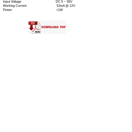
Input Voltage DC 5 ~ 36V
Working Current 53mA @ 12V
Power <1W
More
CertificateCE,FCC,ROHS
Warranty2 years
CONTACT US
INTELLIGENT CONTROL SYSTEMS CO., LTD.
Address
391 Silom Road Bangkok 10500 Thailand
Tel :
(66) 2-2668852-4
,
(66) 2-2665197
Facimile :
(66) 2-2665198
Email
Information :
info@ics.co.th
Sale Department
:
marketing@ics.co.th
Engineering Department :
engineer@ics.co.th
Service Department :
service@ics.co.th