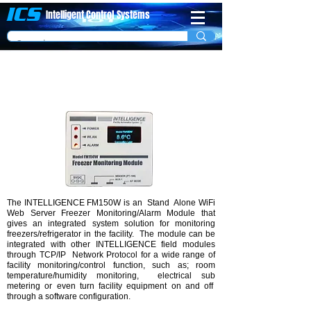
ICS
Intelligent Control
System​s
WIFI Freezer/Refrigerator Monitoring Unit
Model FM-150W
The INTELLIGENCE FM150W is an Stand Alone WiFi
Web Server Freezer Monitoring/Alarm Module that
gives an integrated system solution for monitoring
freezers/refrigerator in the facility. The module can be
integrated with other INTELLIGENCE field modules
through TCP/IP Network Protocol for a wide range of
facility monitoring/control function, such as; room
temperature/humidity monitoring, electrical sub
metering or even turn facility equipment on and off
through a software configuration.