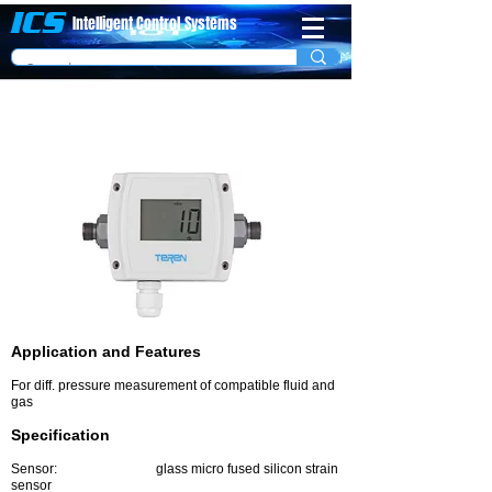
ICS
Intelligent Control
System​s
Differential Water Pressure Transmitter
Model PDT
Application and Features
For diff. pressure measurement of compatible fluid and
gas
Specification
Sensor: glass micro fused silicon strain
sensor