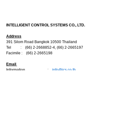
CONTACT US
INTELLIGENT CONTROL SYSTEMS CO., LTD.
Address
391 Silom Road Bangkok 10500 Thailand
Tel :
(66) 2-2668852-4
,
(66) 2-2665197
Facimile :
(66) 2-2665198
Email
Information :
info@ics.co.th
Sale Department
:
marketing@ics.co.th
Engineering Department :
engineer@ics.co.th
Service Department :
service@ics.co.th