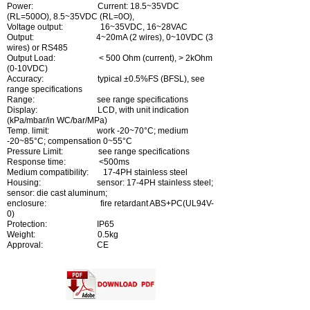
Power: Current: 18.5~35VDC
(RL=500O), 8.5~35VDC (RL=0O),
Voltage output: 16~35VDC, 16~28VAC
Output: 4~20mA (2 wires), 0~10VDC (3
wires) or RS485
Output Load: < 500 Ohm (current), > 2kOhm
(0-10VDC)
Accuracy: typical ±0.5%FS (BFSL), see
range specifications
Range: see range specifications
Display: LCD, with unit indication
(kPa/mbar/in WC/bar/MPa)
Temp. limit: work -20~70°C; medium
-20~85°C; compensation 0~55°C
Pressure Limit: see range specifications
Response time: <500ms
Medium compatibility: 17-4PH stainless steel
Housing: sensor: 17-4PH stainless steel;
sensor: die cast aluminum;
enclosure: fire retardant ABS+PC(UL94V-
0)
Protection: IP65
Weight: 0.5kg
Approval: CE