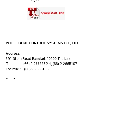
MQTT
CONTACT US
INTELLIGENT CONTROL SYSTEMS CO., LTD.
Address
391 Silom Road Bangkok 10500 Thailand
Tel :
(66) 2-2668852-4
,
(66) 2-2665197
Facimile :
(66) 2-2665198
Email
Information :
info@ics.co.th
Sale Department
:
marketing@ics.co.th
Engineering Department :
engineer@ics.co.th
Service Department :
service@ics.co.th