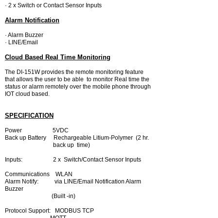
· 2 x Switch or Contact Sensor Inputs
Alarm Notification
· Alarm Buzzer
· LINE/Email
Cloud Based Real Time Monitoring
The DI-151W provides the remote monitoring feature
that allows the user to be able to monitor Real time the
status or alarm remotely over the mobile phone through
IOT cloud based.
SPECIFICATION
Power 5VDC
Back up Battery Rechargeable Litium-
Polymer (2 hr.
back up time)
Inputs: 2 x Switch/Contact
Sensor Inputs
Communications WLAN
Alarm No
tify: via LINE/Email Notification Alarm
Buzzer
(Built -in)
Protocol Support: MODBUS TCP