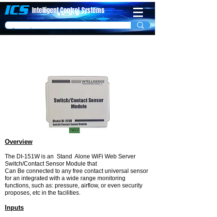
ICS
Intelligent Control
System​s
WiFi Switch/Contact Sensor Module Model
DI-151W
Overview
The DI-151W is an Stand Alone WiFi Web Server
Switch/Contact Sensor Module that
Can Be connected to any free contact universal sensor
for an integrated with a wide range monitoring
functions, such as: pressure, airflow, or even security
proposes, etc in the facilities.
Inputs