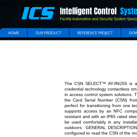
ICS
Intelligent Control
Syst
Facility Automation and Security System Specia
HOME
OUR PRODUCT
REFERENCE PROJECT
DOW
Multi Technolog
The CSN SELECT™ AY-R6255 is a un
credential technology contactless s
in access control system solutions. T
the Card Serial Number (CSN) fro
perfect for transitioning from one t
supports access by an NFC compat
resistant and with an IP65 rated sl
be used comfortably in any install
outdoors. GENERAL DESCRIPTION 
configured to read the CSN of the mo