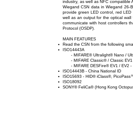
industry, as well as NFC compatible
Wiegand CSN data in Wiegand 26-Bit 
provide green LED control, red LED c
well as an output for the optical wal
communicate with host controllers t
Protocol (OSDP).
MAIN FEATURES
Read the CSN from the following sma
ISO14443A
- MIFARE® Ultralight® Nano / Ultr
- MIFARE Classic® / Classic EV1 -
- MIFARE DESFire® EV1 / EV2 - N
ISO14443B - China National ID
ISO15693 - HID® iClass®, PicoPass
ISO18092
SONY® FeliCa® (Hong Kong Octopu