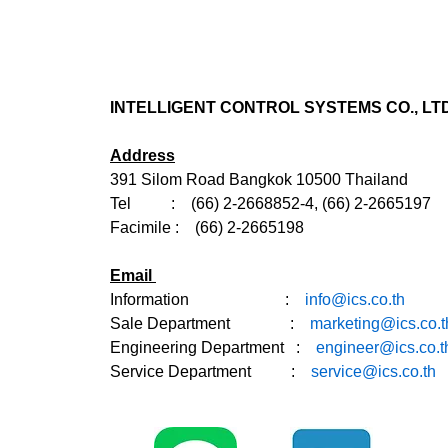
INTELLIGENT CONTROL SYSTEMS CO., LTD
Address
391 Silom Road Bangkok 10500 Thailand
Tel : (66) 2-2668852-4, (66) 2-2665197
Facimile : (66) 2-2665198
Email
Information :
info@ics.co.th
Sale Department
:
marketing@ics.co.t
Engineering Department :
engineer@ics.co.t
Service Department :
service@ics.co.th