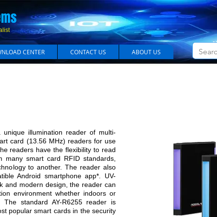
em​s
list
NLOAD CENTER
CONTACT US
ABOUT US
y Illuminated Contactless Smart Card (13.56 M
ique illumination reader of multi-
mart card (13.56 MHz) readers for use
he readers have the flexibility to read
m many smart card RFID standards,
echnology to another. The reader also
ible Android smartphone app*. UV-
eek and modern design, the reader can
ation environment whether indoors or
The standard AY-R6255 reader is
st popular smart cards in the security