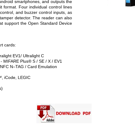
 Android smartphones, and outputs the
format. Four individual control lines
ontrol, and buzzer control inputs, as
l tamper detector. The reader can also
hat support the Open Standard Device
rt cards:
alight EV1/ Ultralight C
 MIFARE Plus® S / SE / X / EV1
FC N–TAG / Card Emulation
™, iCode, LEGIC
s)