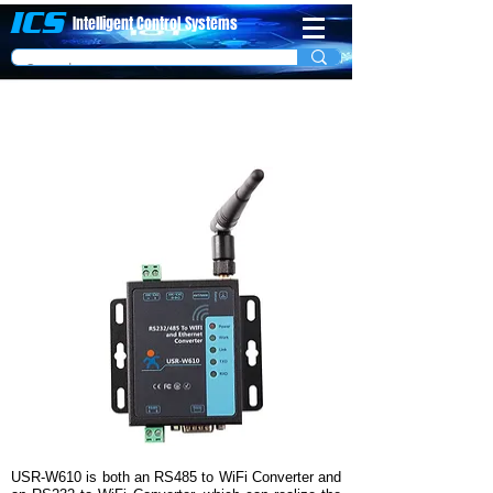
ICS
Intelligent Control
System​s
1 Port Modbus RTU to Modbus TCP (WiFi)
Server Model USR-W610
USR-W610 is both an RS485 to WiFi Converter and