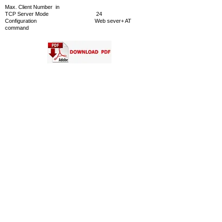
Max. Client Number in
TCP Server Mode 24
Configuration Web sever+ AT
command
CONTACT US
INTELLIGENT CONTROL SYSTEMS CO., LTD.
Address
391 Silom Road Bangkok 10500 Thailand
Tel :
(66) 2-2668852-4
,
(66) 2-2665197
Facimile :
(66) 2-2665198
Email
Information :
info@ics.co.th
Sale Department
:
marketing@ics.co.th
Engineering Department :
engineer@ics.co.th
Service Department :
service@ics.co.th