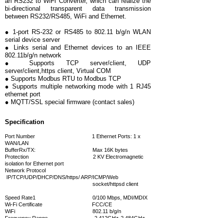
an RS232 to WiFi Converter, which can realize the
bi-directional transparent data transmission
between RS232/RS485, WiFi and Ethernet.
● 1-port RS-232 or RS485 to 802.11 b/g/n WLAN
serial device server
● Links serial and Ethernet devices to an IEEE
802.11b/g/n network
● Supports TCP server/client, UDP
server/client,https client, Virtual COM
● Supports Modbus RTU to Modbus TCP
● Supports multiple networking mode with 1 RJ45
ethernet port
● MQTT/SSL special firmware (contact sales)
Specification
Port Number 1 Ethernet Ports: 1 x
WAN/LAN
BufferRx/TX: Max 16K bytes
Protection 2 KV Electromagnetic
isolation for Ethernet port
Network Protocol
IP/TCP/UDP/DHCP/DNS/https/ ARP/ICMP/Web
socket/httpsd client
Speed Rate1 0/100 Mbps, MDI/MDIX
Wi-Fi
Certificate FCC/CE
WiFi 802.11 b/g/n