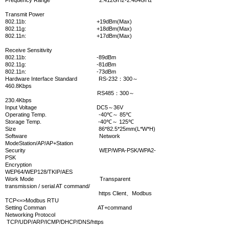
Frequency Range 2.412GHz-2.484GHz
Transmit Power
802.11b: +19dBm(Max)
802.11g: +18dBm(Max)
802.11n:
+17dBm(Max)
Receive Sensitivity
8
02.11b: -89dBm
802.11g: -81dBm
802.11n: -73dBm
Hardware
Interface Standard RS-232：300～
460.8Kbps
RS485：300～
230.4Kbps
Input Voltage DC5～36V
Operating Temp. -40℃～ 85℃
Storage Temp. -40℃～ 125℃
Size 86*82.5*25mm(L*W*H)
Software
Network
ModeStation/AP/AP+Station
Security WEP/WPA-PSK/WPA2-
PSK
Encryption
WEP64/WEP128/TKIP/AES
Work Mode Transparent
transmission / serial AT command/
https Client、Modbus
TCP<=>Modbus RTU
Setting Comman AT+command
Networking Protocol
TCP/UDP/ARP/ICMP/DHCP/DNS/https